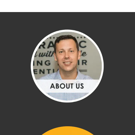
CHIROPRACTOR HINGHAM