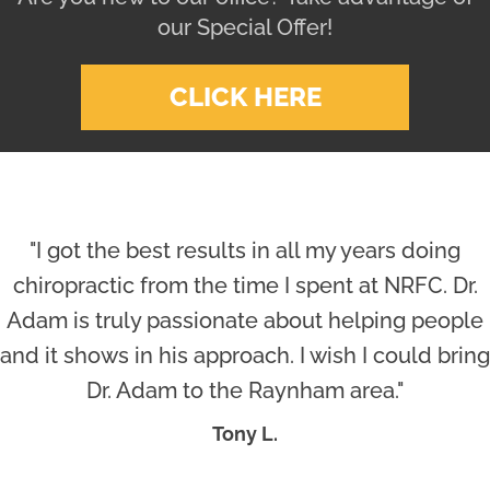
our Special Offer!
CLICK HERE
"I got the best results in all my years doing
chiropractic from the time I spent at NRFC. Dr.
Adam is truly passionate about helping people
and it shows in his approach. I wish I could bring
Dr. Adam to the Raynham area."
Tony L.