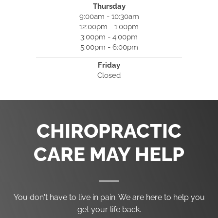
Thursday
9:00am - 10:30am
12:00pm - 1:00pm
3:00pm - 4:00pm
5:00pm - 6:00pm
Friday
Closed
CHIROPRACTIC
CARE MAY HELP
You don't have to live in pain. We are here to help you
get your life back.