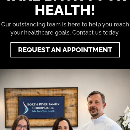
HEALTH!
Our outstanding team is here to help you reach
your healthcare goals. Contact us today.
REQUEST AN APPOINTMENT