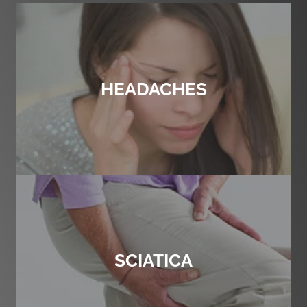
HEADACHES
SCIATICA