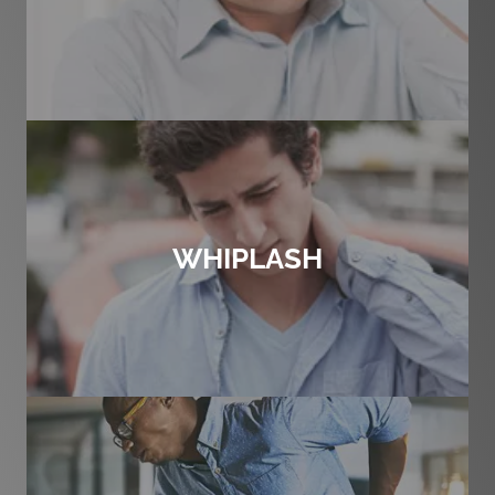
WHIPLASH