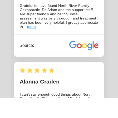
THE HISTORY OF