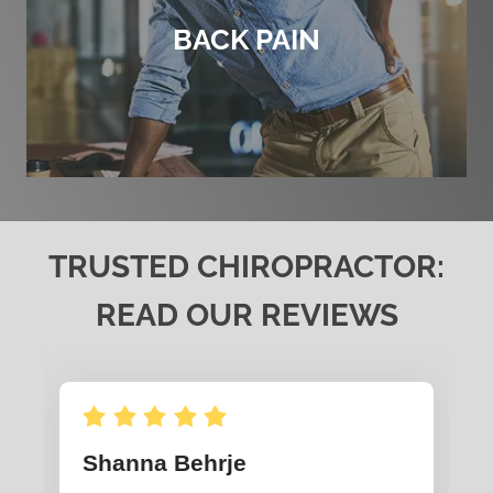
BACK PAIN
TRUSTED CHIROPRACTOR:
READ OUR REVIEWS