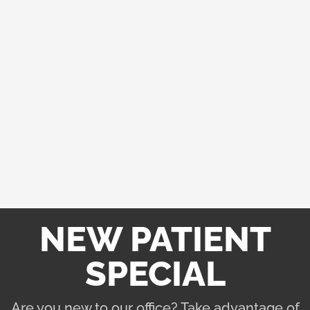
graduate from a 4-year chiropractic college. Throughout
their four years at a highly-specialized chiropractic
college, their knowledge is constantly being built and
tested.
Rest assured, you will be in good hands with the
chiropractic team at North River Family Chiropractic. If
you have any questions, feel free to contact our team in
Hingham. We are here to help you achieve your health
goals.
NEW PATIENT
SPECIAL
Are you new to our office? Take advantage of