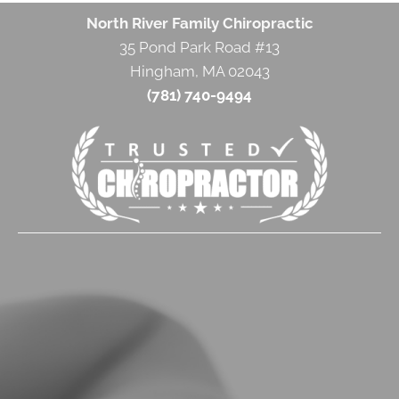
North River Family Chiropractic
35 Pond Park Road #13
Hingham, MA 02043
(781) 740-9494