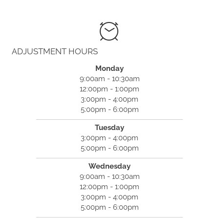
(781) 740-9494
ADJUSTMENT HOURS
Monday
9:00am - 10:30am
12:00pm - 1:00pm
3:00pm - 4:00pm
5:00pm - 6:00pm
Tuesday
3:00pm - 4:00pm
5:00pm - 6:00pm
Wednesday
9:00am - 10:30am
12:00pm - 1:00pm
3:00pm - 4:00pm
5:00pm - 6:00pm