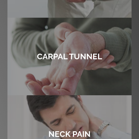
CARPAL TUNNEL
NECK PAIN