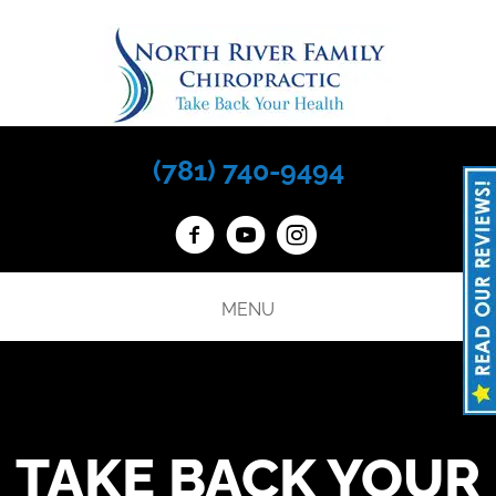
(781) 740-9494
MENU
TAKE BACK YOUR