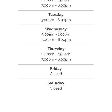
9:00am - 1:00pm
3:00pm - 6:00pm
Tuesday
3:00pm - 6:00pm
Wednesday
9:00am - 1:00pm
3:00pm - 6:00pm
Thursday
9:00am - 1:00pm
3:00pm - 6:00pm
Friday
Closed
Saturday
Closed
North River Family Chiropractic
35 Pond Park Road #13
Hingham, MA 02043