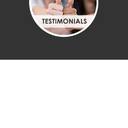
SERVING THE SOUTH SHORE
CHIROPRACTOR HINGHAM MA
If you are in search of a
chiropractor in Hingham MA
, it
makes sense to choose an experienced doctor you can
trust. Our comprehensive approach at North River Family
Chiropractic in Hingham MA ensures that we give you
the best opportunity to achieve health.