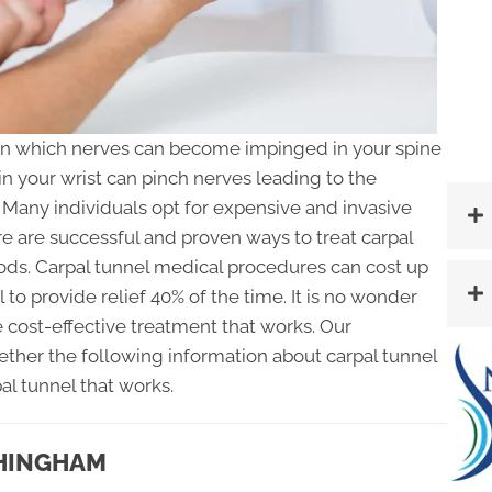
 in which nerves can become impinged in your spine
 in your wrist can pinch nerves leading to the
Many individuals opt for expensive and invasive
e are successful and proven ways to treat carpal
ds. Carpal tunnel medical procedures can cost up
il to provide relief 40% of the time. It is no wonder
e cost-effective treatment that works. Our
ether the following information about carpal tunnel
pal tunnel that works.
 HINGHAM