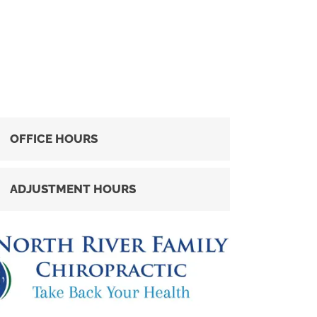
OFFICE HOURS
ADJUSTMENT HOURS