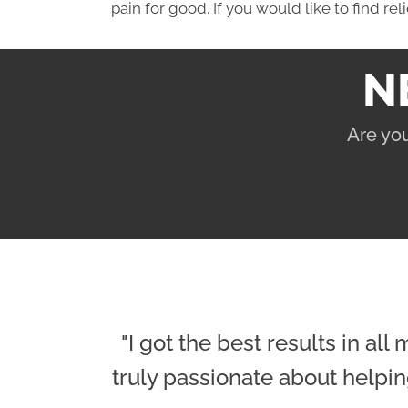
pain for good. If you would like to find rel
N
Are you
"I got the best results in al
truly passionate about helpin