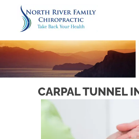
CARPAL TUNNEL I