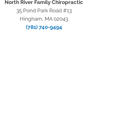
North River Family Chiropractic
35 Pond Park Road #13
Hingham, MA 02043
(781) 740-9494