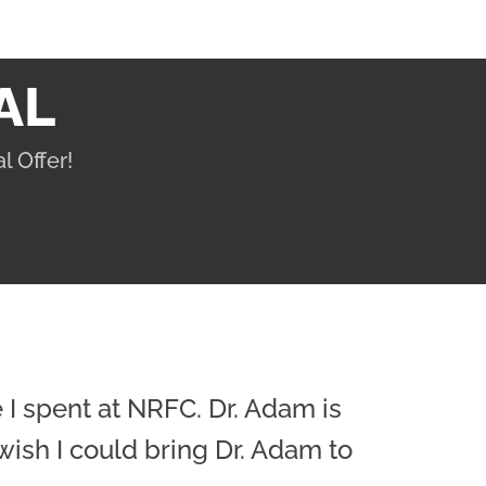
AL
l Offer!
e I spent at NRFC. Dr. Adam is
wish I could bring Dr. Adam to