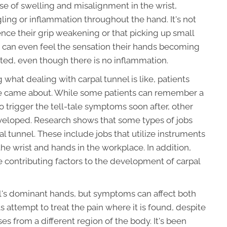
e of swelling and misalignment in the wrist,
ngling or inflammation throughout the hand. It's not
ence their grip weakening or that picking up small
s can even feel the sensation their hands becoming
ated, even though there is no inflammation.
 what dealing with carpal tunnel is like, patients
me came about. While some patients can remember a
to trigger the tell-tale symptoms soon after, other
eveloped. Research shows that some types of jobs
l tunnel. These include jobs that utilize instruments
the wrist and hands in the workplace. In addition,
e contributing factors to the development of carpal
al's dominant hands, but symptoms can affect both
 attempt to treat the pain where it is found, despite
ses from a different region of the body. It's been