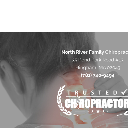
North River Family Chiroprac
35 Pond Park Road #13
Hingham, MA 02043
(781) 740-9494