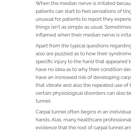
When the median nerve is irritated becaus
patients can start to feel sensations of ti
unusual for patients to report they experi
things isn't as simple as usual. Sometime
inflamed when their median nerve is irrit
Apart from the typical questions regarding
also are puzzled as to how their syndro
specific injury to the hand that appeared 
have no idea as to why their condition d
have an increased risk of developing carpa
that vibrate and also the repeated use of 
certain physiological disorders can also b
tunnel.
Carpal tunnel often begins in an individu
hands. Alas, many healthcare professionals
evidence that the root of carpal tunnel ari