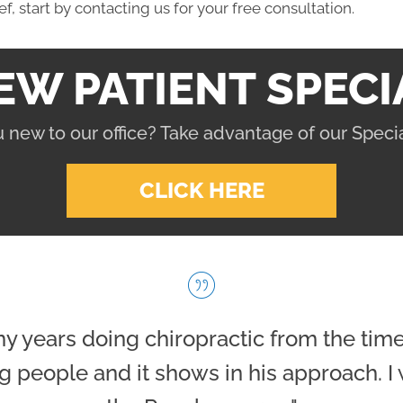
ief, start by contacting us for your free consultation.
EW PATIENT SPECI
 new to our office? Take advantage of our Specia
CLICK HERE
l my years doing chiropractic from the tim
g people and it shows in his approach. I 