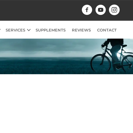
SERVICES
SUPPLEMENTS
REVIEWS
CONTACT