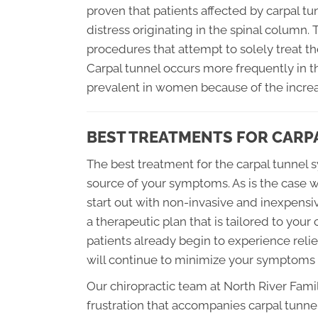
proven that patients affected by carpal 
distress originating in the spinal column.
procedures that attempt to solely treat the
Carpal tunnel occurs more frequently in 
prevalent in women because of the increa
BEST TREATMENTS FOR CARP
The best treatment for the carpal tunnel 
source of your symptoms. As is the case 
start out with non-invasive and inexpensi
a therapeutic plan that is tailored to your
patients already begin to experience rel
will continue to minimize your symptoms ut
Our chiropractic team at North River Fam
frustration that accompanies carpal tun