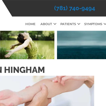
(781) 740-9494
HOME
ABOUT
PATIENTS
SYMPTOMS
N HINGHAM