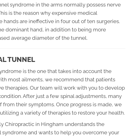
tunnel syndrome in the arms normally possess nerve
 This is the reason why expensive medical
 hands are ineffective in four out of ten surgeries.
the dominant hand, in addition to being more
sed average diameter of the tunnel.
AL TUNNEL
syndrome is the one that takes into account the
with most ailments, we recommend that patients
ve therapies. Our team will work with you to develop
 condition. After just a few spinal adjustments, many
ief from their symptoms. Once progress is made, we
ilizing a variety of therapies to restore your health.
ily Chiropractic in Hingham understands the
nel syndrome and wants to help you overcome your