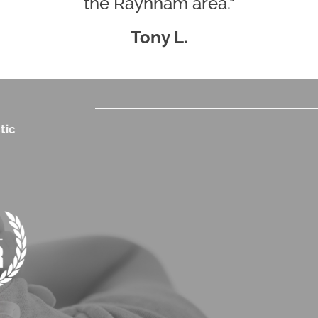
the Raynham area."
Tony L.
tic