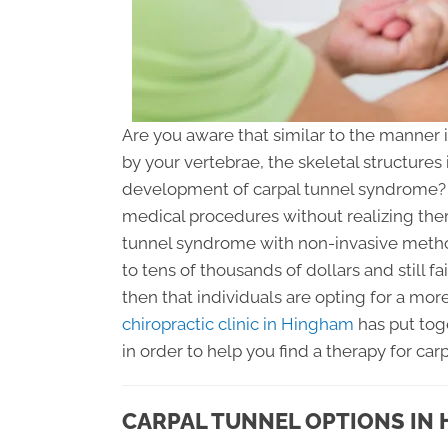
Are you aware that similar to the manner
by your vertebrae, the skeletal structures
development of carpal tunnel syndrome? 
medical procedures without realizing ther
tunnel syndrome with non-invasive metho
to tens of thousands of dollars and still fa
then that individuals are opting for a mor
chiropractic clinic in Hingham
has put tog
in order to help you find a therapy for car
CARPAL TUNNEL OPTIONS IN