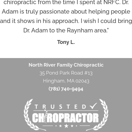
chiropractic from the time I spent at NRFC. Dr.
Adam is truly passionate about helping people
and it shows in his approach. I wish I could bring
Dr. Adam to the Raynham area."
Tony L.
North River Family Chiropractic
35 Pond Park Road #13
Hingham, MA 02043
(781) 740-9494