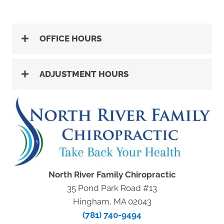
OFFICE HOURS
ADJUSTMENT HOURS
North River Family Chiropractic
35 Pond Park Road #13
Hingham, MA 02043
(781) 740-9494