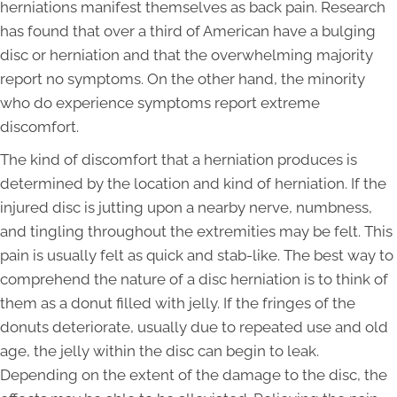
herniations manifest themselves as back pain. Research
has found that over a third of American have a bulging
disc or herniation and that the overwhelming majority
report no symptoms. On the other hand, the minority
who do experience symptoms report extreme
discomfort.
The kind of discomfort that a herniation produces is
determined by the location and kind of herniation. If the
injured disc is jutting upon a nearby nerve, numbness,
and tingling throughout the extremities may be felt. This
pain is usually felt as quick and stab-like. The best way to
comprehend the nature of a disc herniation is to think of
them as a donut filled with jelly. If the fringes of the
donuts deteriorate, usually due to repeated use and old
age, the jelly within the disc can begin to leak.
Depending on the extent of the damage to the disc, the