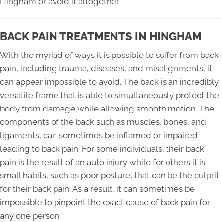
Hingham or avoid it altogether.
BACK PAIN TREATMENTS IN HINGHAM
With the myriad of ways it is possible to suffer from back
pain, including trauma, diseases, and misalignments, it
can appear impossible to avoid. The back is an incredibly
versatile frame that is able to simultaneously protect the
body from damage while allowing smooth motion. The
components of the back such as muscles, bones, and
ligaments, can sometimes be inflamed or impaired
leading to back pain. For some individuals, their back
pain is the result of an auto injury while for others it is
small habits, such as poor posture, that can be the culprit
for their back pain. As a result, it can sometimes be
impossible to pinpoint the exact cause of back pain for
any one person.