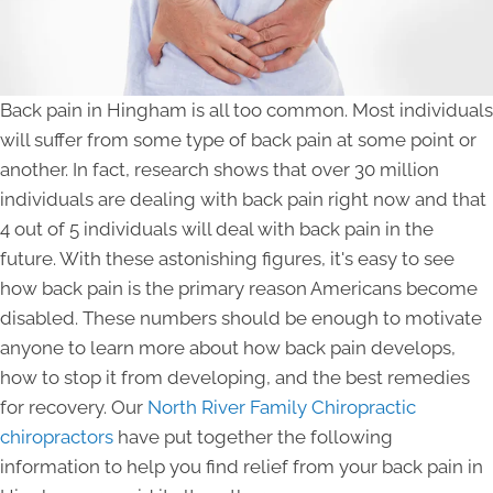
Back pain in Hingham is all too common. Most individuals
will suffer from some type of back pain at some point or
another. In fact, research shows that over 30 million
individuals are dealing with back pain right now and that
4 out of 5 individuals will deal with back pain in the
future. With these astonishing figures, it's easy to see
how back pain is the primary reason Americans become
disabled. These numbers should be enough to motivate
anyone to learn more about how back pain develops,
how to stop it from developing, and the best remedies
for recovery. Our
North River Family Chiropractic
chiropractors
have put together the following
information to help you find relief from your back pain in