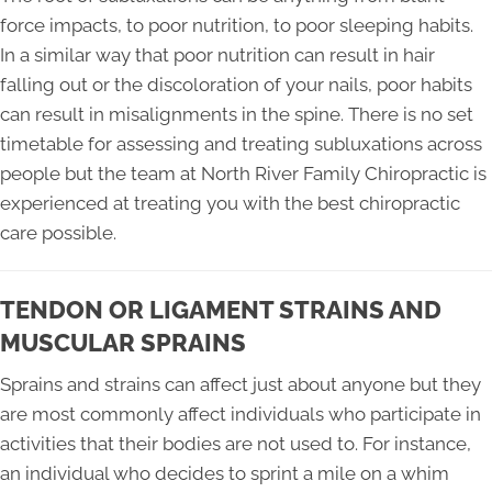
force impacts, to poor nutrition, to poor sleeping habits.
In a similar way that poor nutrition can result in hair
falling out or the discoloration of your nails, poor habits
can result in misalignments in the spine. There is no set
timetable for assessing and treating subluxations across
people but the team at North River Family Chiropractic is
experienced at treating you with the best chiropractic
care possible.
TENDON OR LIGAMENT STRAINS AND
MUSCULAR SPRAINS
Sprains and strains can affect just about anyone but they
are most commonly affect individuals who participate in
activities that their bodies are not used to. For instance,
an individual who decides to sprint a mile on a whim