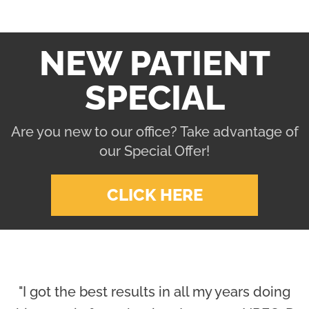
NEW PATIENT
SPECIAL
Are you new to our office? Take advantage of
our Special Offer!
CLICK HERE
"I got the best results in all my years doing