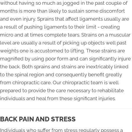
without having so much as jogged in the past couple of
months is more than likely to sustain some discomfort
and even injury. Sprains that affect ligaments usually are
a result of pushing ligaments to their limit - creating
micro and at times complete tears. Strains on a muscular
level are usually a result of picking up objects well past
weights one is accustomed to lifting. These strains are
magnified by using poor form and can significantly injure
the back. Both sprains and strains are inextricably linked
to the spinal region and consequently benefit greatly
from chiropractic care. Our chiropractic team is well
prepared to provide the care necessary to rehabilitate
individuals and heal from these significant injuries.
BACK PAIN AND STRESS
Individuals who suffer from stress regularly possess a