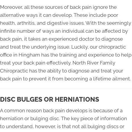
Moreover, all these sources of back pain ignore the
alternative ways it can develop. These include poor
health, arthritis, and digestive issues. With the seemingly
infinite number of ways an individual can be affected by
back pain, it takes an experienced doctor to diagnose
and treat the underlying issue. Luckily, our chiropractic
office in Hingham has the training and experience to help
treat your back pain effectively. North River Family
Chiropractic has the ability to diagnose and treat your
back pain to prevent it from becoming a lifetime ailment.
DISC BULGES OR HERNIATIONS
A common reason back pain develops is because of a
herniation or bulging disc. The key piece of information
to understand, however, is that not all bulging discs or