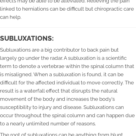
effects may be able to be alleviated. Relieving the pain
linked to herniations can be difficult but chiropractic care
can help.
SUBLUXATIONS:
Subluxations are a big contributor to back pain but
largely go under the radar. A subluxation is a scientific
term to denote a vertebrae within the spinal column that
is misaligned. When a subluxation is found, it can be
difficult for the affected individual to move correctly. The
result is a waterfall effect that disrupts the natural
movement of the body and increases the body's
susceptibility to injury and disease. Subluxations can
occur throughout the spinal column and can happen due
to a nearly unlimited number of reasons.
The root of subluxations can be anything from blunt