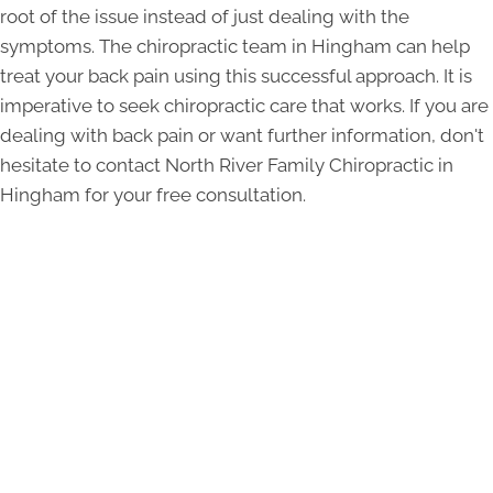
root of the issue instead of just dealing with the
symptoms. The chiropractic team in Hingham can help
treat your back pain using this successful approach. It is
imperative to seek chiropractic care that works. If you are
dealing with back pain or want further information, don't
hesitate to contact North River Family Chiropractic in
Hingham for your free consultation.