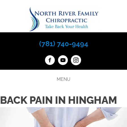
(781) 740-9494
MENU
BACK PAIN IN HINGHAM