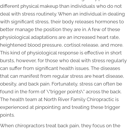
different physical makeup than individuals who do not
deal with stress routinely. When an individual in dealing
with significant stress, their body releases hormones to
better manage the position they are in. A few of these
physiological adaptations are an increased heart rate,
heightened blood pressure, cortisol release, and more.
This kind of physiological response is effective in short
bursts, however, for those who deal with stress regularly
can suffer from significant health issues. The diseases
that can manifest from regular stress are heart disease,
obesity, and back pain. Fortunately, stress can often be
found in the form of \"trigger points\" across the back.
The health team at North River Family Chiropractic is
experienced at pinpointing and treating these trigger
points.
When chiropractors treat back pain, they focus on the