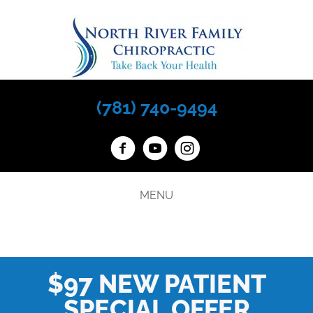
(781) 740-9494
MENU
$97 NEW PATIENT
SPECIAL OFFER