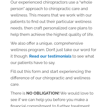
Our experienced chiropractors use a “whole
person” approach to chiropractic care and
wellness. This means that we work with our
patients to find out their particular wellness
needs, then craft personalized care plans to
help them achieve the highest quality of life.
We also offer a unique, comprehensive
wellness program. Don’t just take our word for
it though.
Read our testimonials
to see what
our patients have to say.
Fill out this form and start experiencing the
difference of our chiropractic and wellness
care.
There is
NO OBLIGATION!
We would love to
see if we can help you before you make a
financial commitment to further treatment.