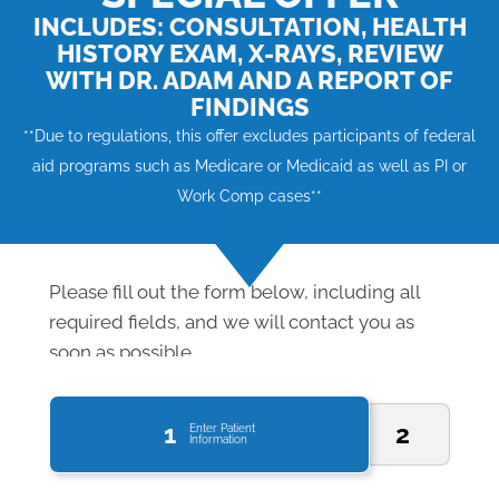
INCLUDES: CONSULTATION, HEALTH
HISTORY EXAM, X-RAYS, REVIEW
WITH DR. ADAM AND A REPORT OF
FINDINGS
**Due to regulations, this offer excludes participants of federal
aid programs such as Medicare or Medicaid as well as PI or
Work Comp cases**
Please fill out the form below, including all
required fields, and we will contact you as
soon as possible.
1
2
Enter Patient
Information