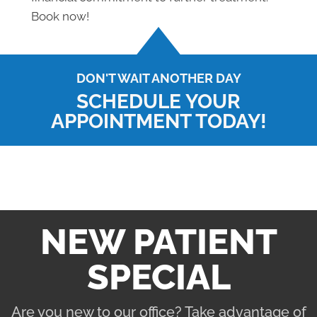
Book now!
DON'T WAIT ANOTHER DAY
SCHEDULE YOUR
APPOINTMENT TODAY!
NEW PATIENT
SPECIAL
Are you new to our office? Take advantage of