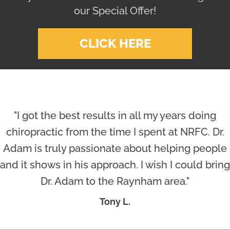
our Special Offer!
CLICK HERE
"I got the best results in all my years doing
chiropractic from the time I spent at NRFC. Dr.
Adam is truly passionate about helping people
and it shows in his approach. I wish I could bring
Dr. Adam to the Raynham area."
Tony L.