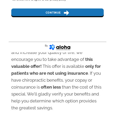
CONTINUE
If you’d like to revitalize your health naturally
By
and increase your quality of life, we
encourage you to take advantage of
this
valuable offer!
This offer is available
only for
patients who are not using insurance
. If you
have chiropractic benefits, your copay or
coinsurance is
often less
than the cost of this
special. We'll gladly verify your benefits and
help you determine which option provides
the greatest savings.