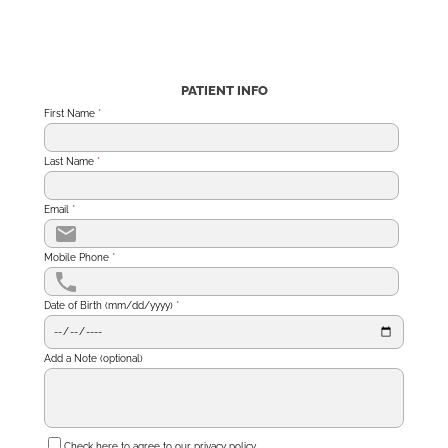
PATIENT INFO
First Name
*
Last Name
*
Email
*
Mobile Phone
*
Date of Birth (mm/dd/yyyy)
*
Add a Note (optional)
Check here to agree to our
privacy policy
.