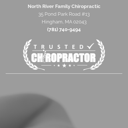
North River Family Chiropractic
35 Pond Park Road #13
Hingham, MA 02043
(781) 740-9494