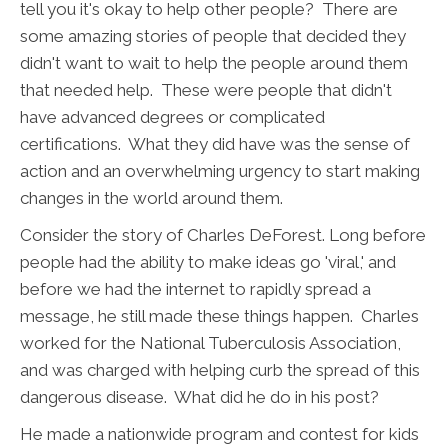
tell you it's okay to help other people? There are
some amazing stories of people that decided they
didn't want to wait to help the people around them
that needed help. These were people that didn't
have advanced degrees or complicated
certifications. What they did have was the sense of
action and an overwhelming urgency to start making
changes in the world around them.
Consider the story of Charles DeForest. Long before
people had the ability to make ideas go 'viral,' and
before we had the internet to rapidly spread a
message, he still made these things happen. Charles
worked for the National Tuberculosis Association,
and was charged with helping curb the spread of this
dangerous disease. What did he do in his post?
He made a nationwide program and contest for kids