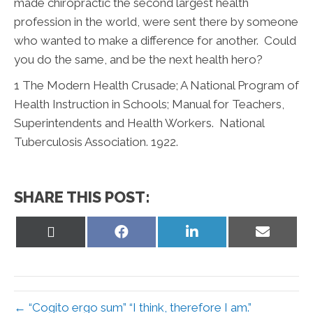
made chiropractic the second largest health
profession in the world, were sent there by someone
who wanted to make a difference for another. Could
you do the same, and be the next health hero?
1
The Modern Health Crusade; A National Program of
Health Instruction in Schools; Manual for Teachers,
Superintendents and Health Workers. National
Tuberculosis Association. 1922.
SHARE THIS POST:
Share
Share
Share
Share
on
on
on
on
X
Facebook
LinkedIn
Email
(Twitter)
← “Cogito ergo sum” “I think, therefore I am.”