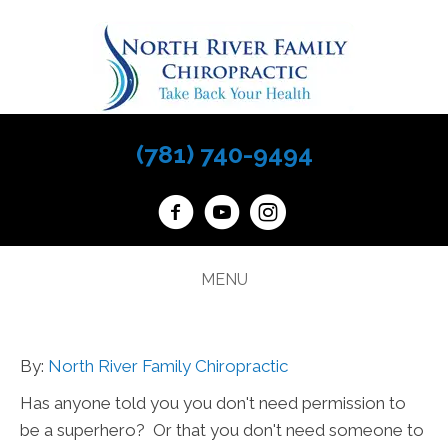
(781) 740-9494
MENU
By:
North River Family Chiropractic
Has anyone told you you don't need permission to
be a superhero? Or that you don't need someone to