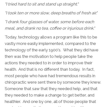
"I tried hard to sit and stand up straight."
"I took ten or more slow, deep breaths of fresh air."
"I drank four glasses of water, some before each
meal, and drank no tea, coffee or injurious drink."
Today, technology allows a program like this to be
vastly more easily implemented, compared to the
technology of the early 1900's. What they did have
then was the motivation to help people take the
actions they needed to in order to improve their
health. And that is no different than today. In fact,
most people who have had tremendous results in
chiropractic were sent there by someone they knew.
Someone that saw that they needed help, and that
they needed to make a change to get better, and
healthier. And one by one, all of those people that