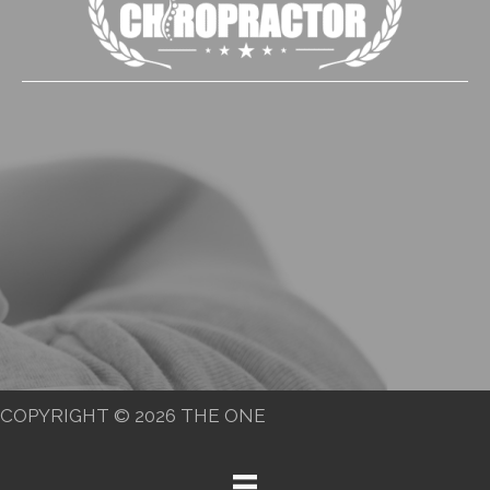
COPYRIGHT © 2026 THE ONE