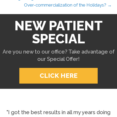
Over-commercialization of the Holidays? →
NEW PATIENT
SPECIAL
Are you new to our office? Take advantage of
our Special Offer!
CLICK HERE
"I got the best results in all my years doing