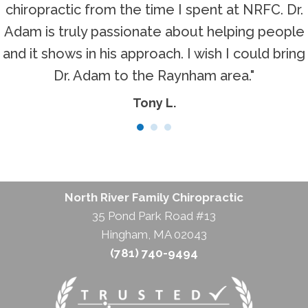
chiropractic from the time I spent at NRFC. Dr.
Adam is truly passionate about helping people
and it shows in his approach. I wish I could bring
Dr. Adam to the Raynham area."
Tony L.
North River Family Chiropractic
35 Pond Park Road #13
Hingham, MA 02043
(781) 740-9494