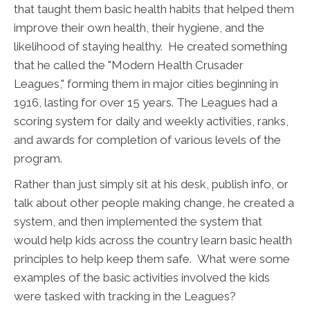
that taught them basic health habits that helped them
improve their own health, their hygiene, and the
likelihood of staying healthy. He created something
that he called the "Modern Health Crusader
Leagues," forming them in major cities beginning in
1916, lasting for over 15 years. The Leagues had a
scoring system for daily and weekly activities, ranks,
and awards for completion of various levels of the
program.
Rather than just simply sit at his desk, publish info, or
talk about other people making change, he created a
system, and then implemented the system that
would help kids across the country learn basic health
principles to help keep them safe. What were some
examples of the basic activities involved the kids
were tasked with tracking in the Leagues?