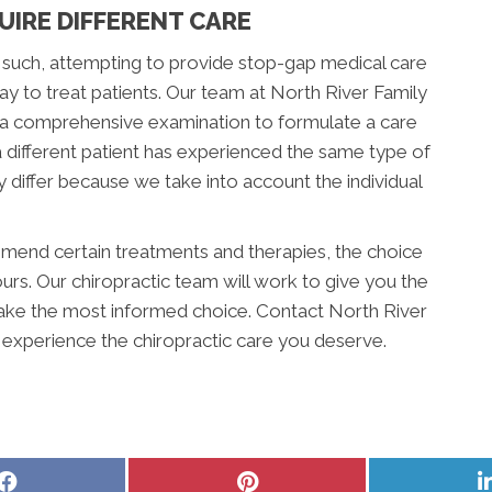
UIRE DIFFERENT CARE
 such, attempting to provide stop-gap medical care
 way to treat patients. Our team at North River Family
m a comprehensive examination to formulate a care
 a different patient has experienced the same type of
 differ because we take into account the individual
nd certain treatments and therapies, the choice
ours. Our chiropractic team will work to give you the
ake the most informed choice. Contact North River
 experience the chiropractic care you deserve.
Share
Share