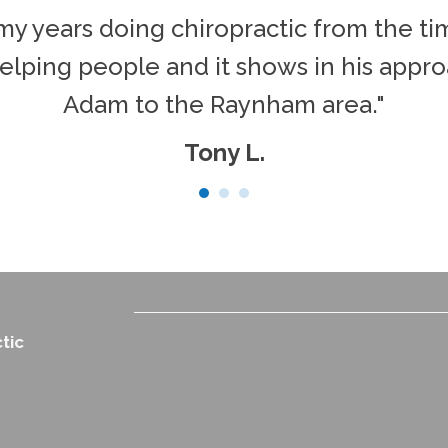
ll my years doing chiropractic from the t
elping people and it shows in his approa
Adam to the Raynham area."
Tony L.
tic