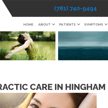
(781) 740-9494
HOME
ABOUT
PATIENTS
SYMPTOMS
RACTIC CARE IN HINGHAM