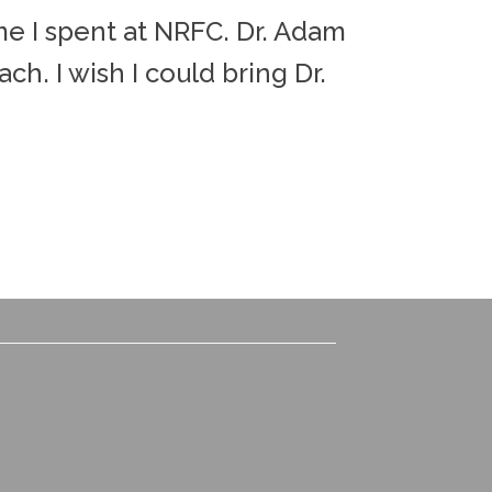
ime I spent at NRFC. Dr. Adam
"Dr. Adam
ch. I wish I could bring Dr.
little he