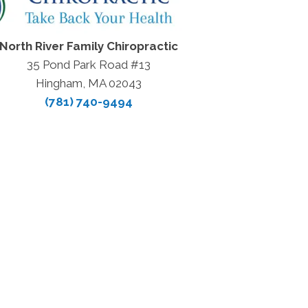
North River Family Chiropractic
35 Pond Park Road #13
Hingham, MA 02043
(781) 740-9494