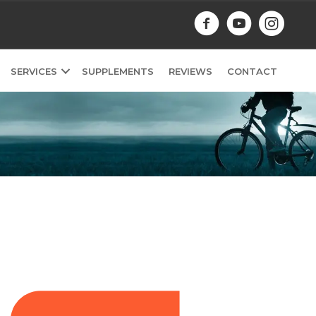
SERVICES
SUPPLEMENTS
REVIEWS
CONTACT