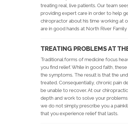
treating real, live patients. Our team 
providing expert care in order to help get
chiropractor about his time working at ou
are in good hands at North River Family 
TREATING PROBLEMS AT TH
Traditional forms of medicine focus heav
you find relief. While in good faith, the
the symptoms. The result is that the un
treated. Consequentially, chronic pain
be unable to recover. At our chiropracti
depth and work to solve your problems 
we do not simply prescribe you a painkil
that you experience relief that lasts.