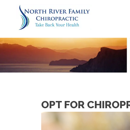
OPT FOR CHIROP