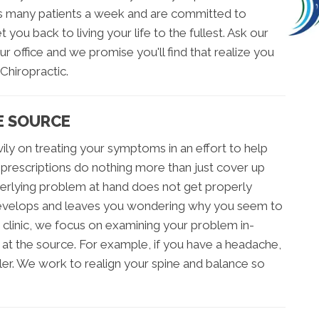
sees many patients a week and are committed to
 you back to living your life to the fullest. Ask our
r office and we promise you'll find that realize you
Chiropractic.
E SOURCE
ily on treating your symptoms in an effort to help
se prescriptions do nothing more than just cover up
derlying problem at hand does not get properly
 develops and leaves you wondering why you seem to
c clinic, we focus on examining your problem in-
at the source. For example, if you have a headache,
ler. We work to realign your spine and balance so