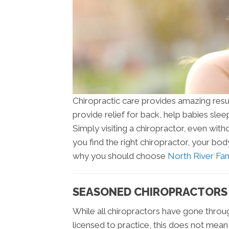
Chiropractic care provides amazing resul
provide relief for back, help babies slee
Simply visiting a chiropractor, even with
you find the right chiropractor, your bo
why you should choose
North River Fam
SEASONED CHIROPRACTORS
While all chiropractors have gone throu
licensed to practice, this does not mea