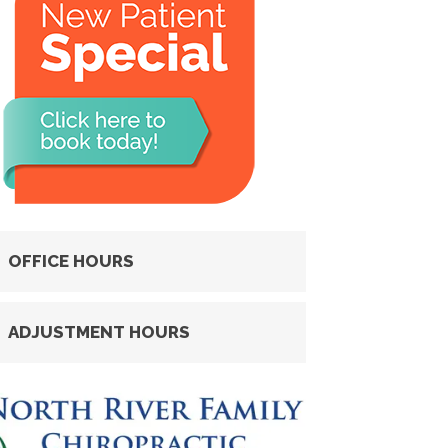
OFFICE HOURS
ADJUSTMENT HOURS