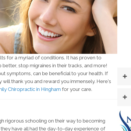
ts for a myriad of conditions. It has proven to
p better, stop migraines in their tracks, and more!
out symptoms, can be beneficial to your health. If
dy will thank you and reward you immensely. Here's
ily Chiropractic in Hingham
for your care.
gh rigorous schooling on their way to becoming
n they have all had the day-to-day experience of