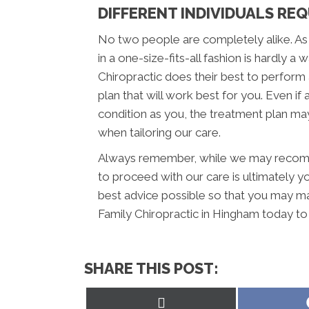
DIFFERENT INDIVIDUALS REQ
No two people are completely alike. As
in a one-size-fits-all fashion is hardly a
Chiropractic does their best to perfor
plan that will work best for you. Even if
condition as you, the treatment plan may
when tailoring our care.
Always remember, while we may recomme
to proceed with our care is ultimately y
best advice possible so that you may m
Family Chiropractic in Hingham today to
SHARE THIS POST:
Share