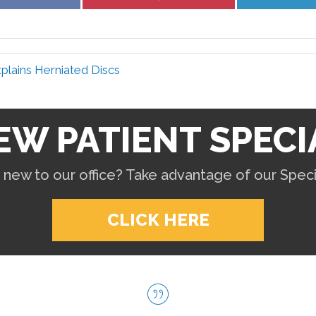
on
on
Facebook
Pinterest
plains Herniated Discs
EW PATIENT SPECI
 new to our office? Take advantage of our Specia
CLICK HERE