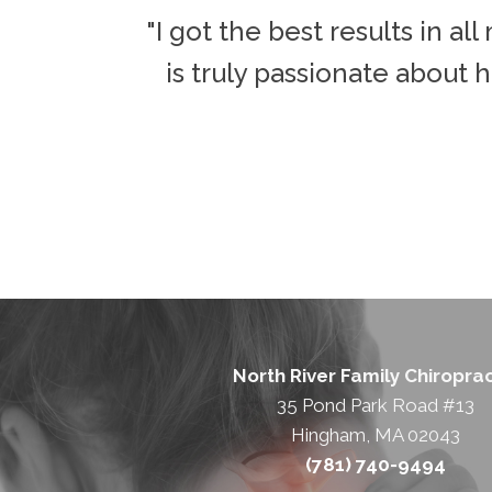
o make it
"I got the best results in a
around."
is truly passionate about h
North River Family Chiroprac
35 Pond Park Road #13
Hingham, MA 02043
(781) 740-9494