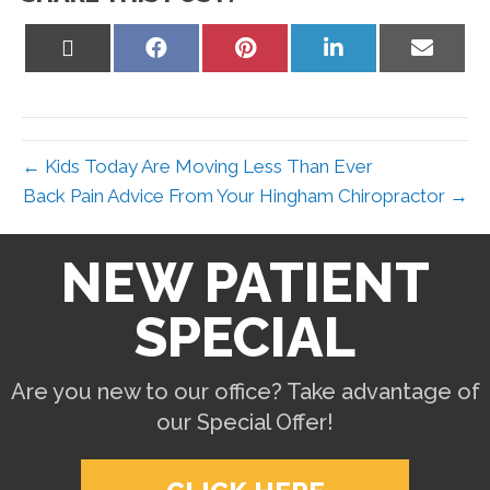
Share
Share
Share
Share
Share
on
on
on
on
on
X
Facebook
Pinterest
LinkedIn
Email
(Twitter)
← Kids Today Are Moving Less Than Ever
Back Pain Advice From Your Hingham Chiropractor →
NEW PATIENT
SPECIAL
Are you new to our office? Take advantage of
our Special Offer!