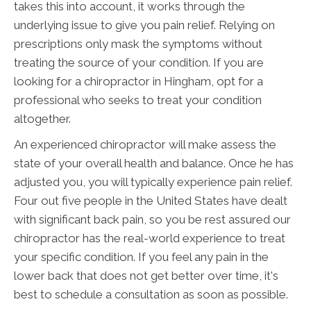
takes this into account, it works through the
underlying issue to give you pain relief. Relying on
prescriptions only mask the symptoms without
treating the source of your condition. If you are
looking for a chiropractor in Hingham, opt for a
professional who seeks to treat your condition
altogether.
An experienced chiropractor will make assess the
state of your overall health and balance. Once he has
adjusted you, you will typically experience pain relief.
Four out five people in the United States have dealt
with significant back pain, so you be rest assured our
chiropractor has the real-world experience to treat
your specific condition. If you feel any pain in the
lower back that does not get better over time, it's
best to schedule a consultation as soon as possible.