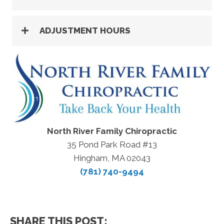
ADJUSTMENT HOURS
North River Family Chiropractic
35 Pond Park Road #13
Hingham, MA 02043
(781) 740-9494
SHARE THIS POST: