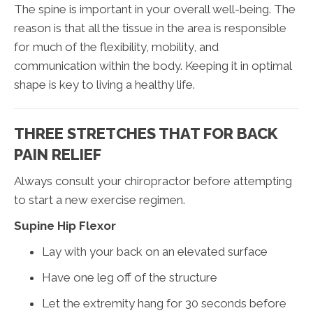
The spine is important in your overall well-being. The
reason is that all the tissue in the area is responsible
for much of the flexibility, mobility, and
communication within the body. Keeping it in optimal
shape is key to living a healthy life.
THREE STRETCHES THAT FOR BACK
PAIN RELIEF
Always consult your chiropractor before attempting
to start a new exercise regimen.
Supine Hip Flexor
Lay with your back on an elevated surface
Have one leg off of the structure
Let the extremity hang for 30 seconds before