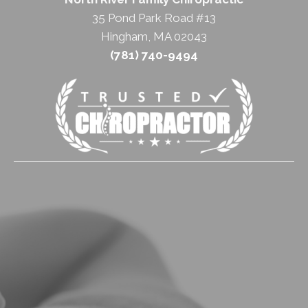
35 Pond Park Road #13
Hingham, MA 02043
(781) 740-9494