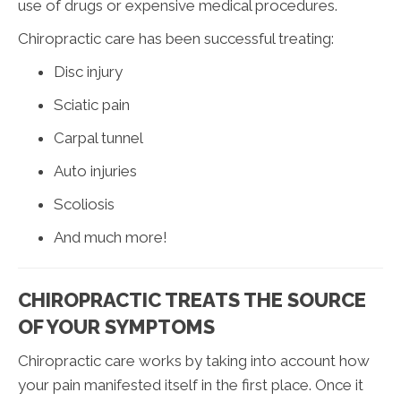
use of drugs or expensive medical procedures.
Chiropractic care has been successful treating:
Disc injury
Sciatic pain
Carpal tunnel
Auto injuries
Scoliosis
And much more!
CHIROPRACTIC TREATS THE SOURCE
OF YOUR SYMPTOMS
Chiropractic care works by taking into account how
your pain manifested itself in the first place. Once it