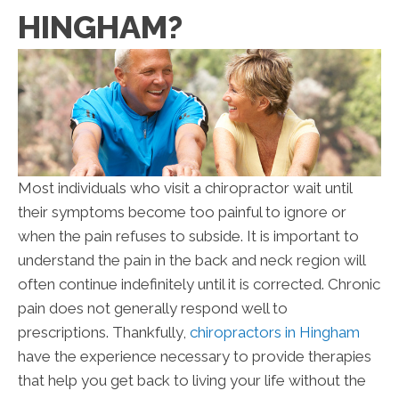
HINGHAM?
Most individuals who visit a chiropractor wait until
their symptoms become too painful to ignore or
when the pain refuses to subside. It is important to
understand the pain in the back and neck region will
often continue indefinitely until it is corrected. Chronic
pain does not generally respond well to
prescriptions. Thankfully,
chiropractors in Hingham
have the experience necessary to provide therapies
that help you get back to living your life without the