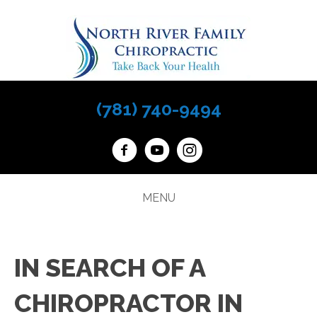
(781) 740-9494
MENU
IN SEARCH OF A
CHIROPRACTOR IN