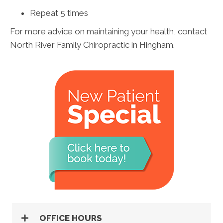
Repeat 5 times
For more advice on maintaining your health, contact
North River Family Chiropractic in Hingham.
OFFICE HOURS