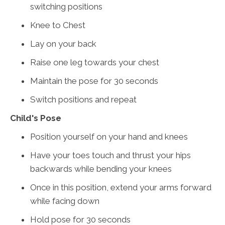
switching positions
Knee to Chest
Lay on your back
Raise one leg towards your chest
Maintain the pose for 30 seconds
Switch positions and repeat
Child's Pose
Position yourself on your hand and knees
Have your toes touch and thrust your hips
backwards while bending your knees
Once in this position, extend your arms forward
while facing down
Hold pose for 30 seconds