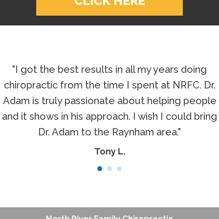
CLICK HERE
"I got the best results in all my years doing
chiropractic from the time I spent at NRFC. Dr.
Adam is truly passionate about helping people
and it shows in his approach. I wish I could bring
Dr. Adam to the Raynham area."
Tony L.
North River Family Chiropractic