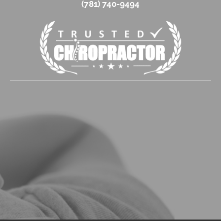
(781) 740-9494