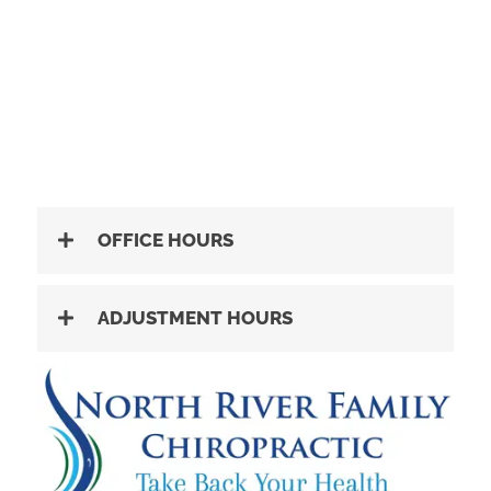
OFFICE HOURS
ADJUSTMENT HOURS