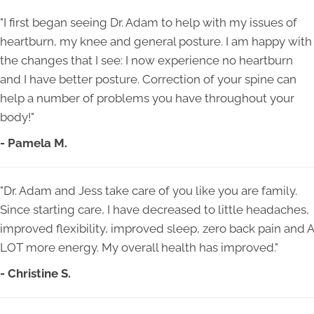
"I first began seeing Dr. Adam to help with my issues of
heartburn, my knee and general posture. I am happy with
the changes that I see: I now experience no heartburn
and I have better posture. Correction of your spine can
help a number of problems you have throughout your
body!"
- Pamela M.
"Dr. Adam and Jess take care of you like you are family.
Since starting care, I have decreased to little headaches,
improved flexibility, improved sleep, zero back pain and A
LOT more energy. My overall health has improved."
- Christine S.