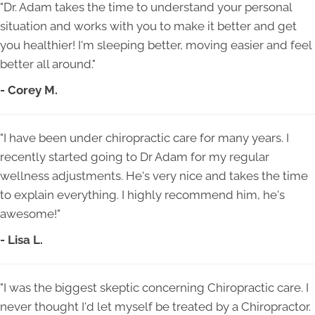
"Dr. Adam takes the time to understand your personal
situation and works with you to make it better and get
you healthier! I'm sleeping better, moving easier and feel
better all around."
- Corey M.
"I have been under chiropractic care for many years. I
recently started going to Dr Adam for my regular
wellness adjustments. He's very nice and takes the time
to explain everything. I highly recommend him, he's
awesome!"
- Lisa L.
"I was the biggest skeptic concerning Chiropractic care. I
never thought I'd let myself be treated by a Chiropractor.