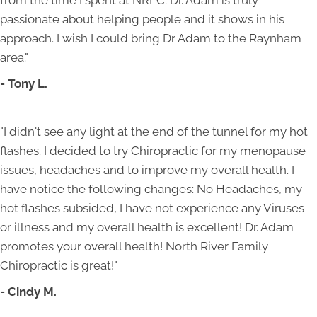
from the time I spent at NRFC. Dr. Adam is truly
passionate about helping people and it shows in his
approach. I wish I could bring Dr Adam to the Raynham
area."
- Tony L.
"I didn't see any light at the end of the tunnel for my hot
flashes. I decided to try Chiropractic for my menopause
issues, headaches and to improve my overall health. I
have notice the following changes: No Headaches, my
hot flashes subsided, I have not experience any Viruses
or illness and my overall health is excellent! Dr. Adam
promotes your overall health! North River Family
Chiropractic is great!"
- Cindy M.