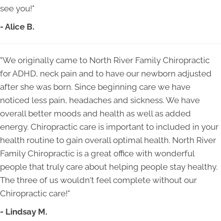
see you!"
- Alice B.
"We originally came to North River Family Chiropractic
for ADHD, neck pain and to have our newborn adjusted
after she was born. Since beginning care we have
noticed less pain, headaches and sickness. We have
overall better moods and health as well as added
energy. Chiropractic care is important to included in your
health routine to gain overall optimal health. North River
Family Chiropractic is a great office with wonderful
people that truly care about helping people stay healthy.
The three of us wouldn't feel complete without our
Chiropractic care!"
- Lindsay M.