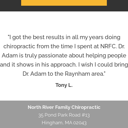
"I got the best results in all my years doing
chiropractic from the time I spent at NRFC. Dr.
Adam is truly passionate about helping people
and it shows in his approach. I wish I could bring
Dr. Adam to the Raynham area."
Tony L.
North River Family Chiropractic
35 Pond Park Road #13
Hingham, MA 02043