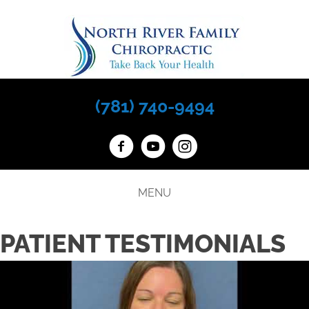
(781) 740-9494
MENU
PATIENT TESTIMONIALS