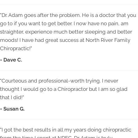
"Dr. Adam goes after the problem. He is a doctor that you
go to if you want to get better. I now have no pain, am
straighter, experience much better sleeping and better
moods! I have had great success at North River Family
Chiropractic!"
- Dave C.
"Courteous and professional-worth trying. I never
thought I would go to a Chiropractor but I am so glad
that I did!"
- Susan G.
"I got the best results in all my years doing chiropractic