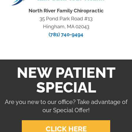
North River Family Chiropractic
35 Pond Park Road #13
Hingham, MA 02043
(781) 740-9494
NEW PATIENT
SPECIAL
Are you new to our office? Take advantage of
our Special Offer!
CLICK HERE