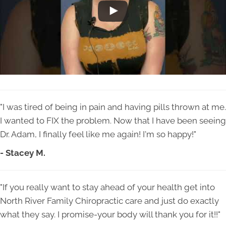
"I was tired of being in pain and having pills thrown at me.
I wanted to FIX the problem. Now that I have been seeing
Dr. Adam, I finally feel like me again! I'm so happy!"
- Stacey M.
"If you really want to stay ahead of your health get into
North River Family Chiropractic care and just do exactly
what they say. I promise-your body will thank you for it!!"