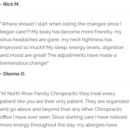
- Rick M.
"Where should I start when listing the changes since I
began care!?! My body has become more friendly, my
sinus headaches are gone, my neck tightness has
improved so much!! My sleep, energy levels, digestion
and mood are great! The adjustments have made a
tremendous change!"
- Dianne O.
"At North River Family Chiropractic they treat every
patient like you are their only patient. They are organized
and go above and beyond than any other Chiropractic
office I have ever seen. Since starting care I have noticed
more energy throughout the day, my allergies have