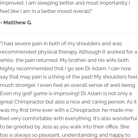
improved, I am sleeping better and most importantly I
feel like I am in a better mood overall!"
- Matthew G.
"I had severe pain in both of my shoulders and was
recommended physical therapy. Although it worked for a
while, the pain returned. My brother and his wife both
highly recommended that I go see Dr. Adam. I can now
say that may pain is a thing of the past! My shoulders feel
much stronger, I even feel an overall sense of well being.
Even my golf game is improving! Dr. Adam is not only a
great Chiropractor but also a nice and caring person. As it
was my first time ever with a Chiropractor, he made me
feel very comfortable with everything. It's also wonderful
to be greeted by Jess as you walk into their office. She
too is always so pleasant, understanding and happy to