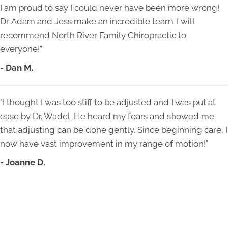
I am proud to say I could never have been more wrong!
Dr. Adam and Jess make an incredible team. I will
recommend North River Family Chiropractic to
everyone!"
- Dan M.
"I thought I was too stiff to be adjusted and I was put at
ease by Dr. Wadel. He heard my fears and showed me
that adjusting can be done gently. Since beginning care, I
now have vast improvement in my range of motion!"
- Joanne D.