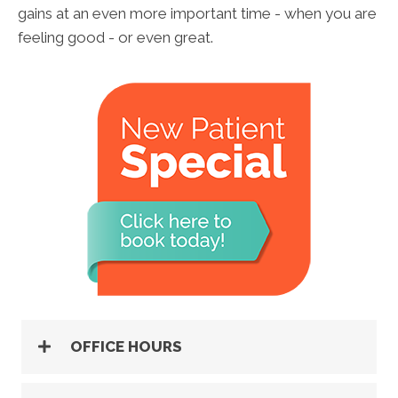
gains at an even more important time - when you are
feeling good - or even great.
OFFICE HOURS