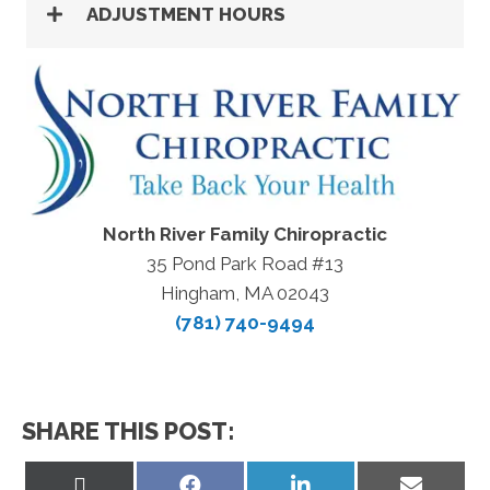
ADJUSTMENT HOURS
North River Family Chiropractic
35 Pond Park Road #13
Hingham, MA 02043
(781) 740-9494
SHARE THIS POST:
Share
Share
Share
Share