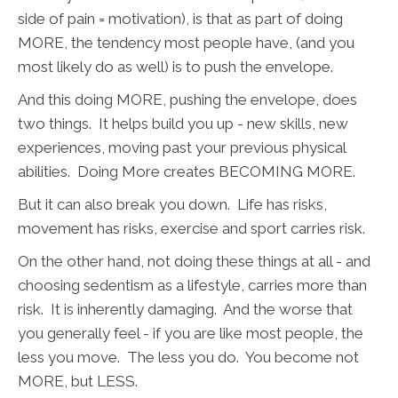
side of pain = motivation), is that as part of doing
MORE, the tendency most people have, (and you
most likely do as well) is to push the envelope.
And this doing MORE, pushing the envelope, does
two things. It helps build you up - new skills, new
experiences, moving past your previous physical
abilities. Doing More creates BECOMING MORE.
But it can also break you down. Life has risks,
movement has risks, exercise and sport carries risk.
On the other hand, not doing these things at all - and
choosing sedentism as a lifestyle, carries more than
risk. It is inherently damaging. And the worse that
you generally feel - if you are like most people, the
less you move. The less you do. You become not
MORE, but LESS.