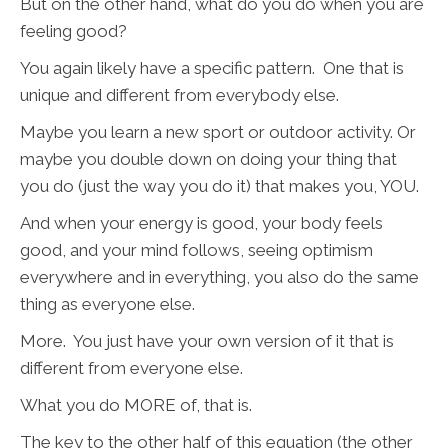
But on the other hand, what do you do when you are
feeling good?
You again likely have a specific pattern. One that is
unique and different from everybody else.
Maybe you learn a new sport or outdoor activity. Or
maybe you double down on doing your thing that
you do (just the way you do it) that makes you, YOU.
And when your energy is good, your body feels
good, and your mind follows, seeing optimism
everywhere and in everything, you also do the same
thing as everyone else.
More. You just have your own version of it that is
different from everyone else.
What you do MORE of, that is.
The key to the other half of this equation (the other