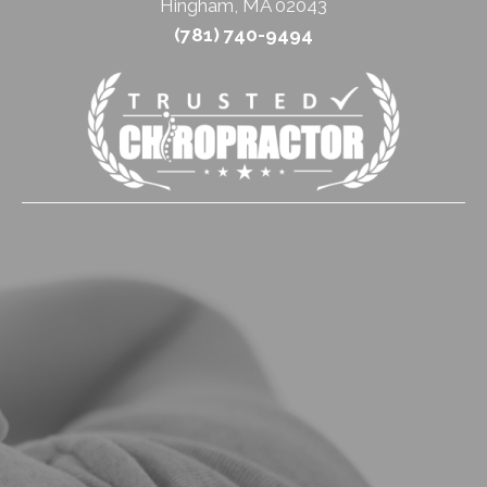
Hingham, MA 02043
(781) 740-9494