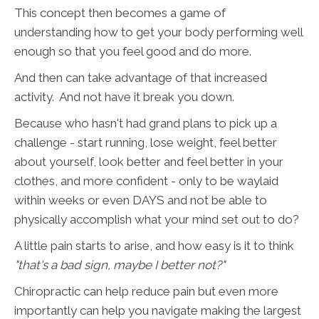
This concept then becomes a game of
understanding how to get your body performing well
enough so that you feel good and do more.
And then can take advantage of that increased
activity. And not have it break you down.
Because who hasn't had grand plans to pick up a
challenge - start running, lose weight, feel better
about yourself, look better and feel better in your
clothes, and more confident - only to be waylaid
within weeks or even DAYS and not be able to
physically accomplish what your mind set out to do?
A little pain starts to arise, and how easy is it to think
"that's a bad sign, maybe I better not?"
Chiropractic can help reduce pain but even more
importantly can help you navigate making the largest