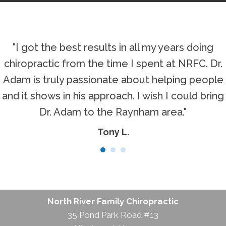
"I got the best results in all my years doing
chiropractic from the time I spent at NRFC. Dr.
Adam is truly passionate about helping people
and it shows in his approach. I wish I could bring
Dr. Adam to the Raynham area."
Tony L.
North River Family Chiropractic
35 Pond Park Road #13