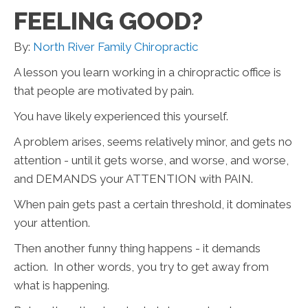
FEELING GOOD?
By:
North River Family Chiropractic
A lesson you learn working in a chiropractic office is
that people are motivated by pain.
You have likely experienced this yourself.
A problem arises, seems relatively minor, and gets no
attention - until it gets worse, and worse, and worse,
and DEMANDS your ATTENTION with PAIN.
When pain gets past a certain threshold, it dominates
your attention.
Then another funny thing happens - it demands
action. In other words, you try to get away from
what is happening.