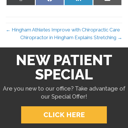
on
on
on
on
X
Facebook
LinkedIn
Email
(Twitter)
← Hingham Athletes Improve with Chiropractic Care
Chiropractor in Hingham Explains Stretching →
NEW PATIENT
SPECIAL
Are you new to our office? Take advantage of
our Special Offer!
CLICK HERE