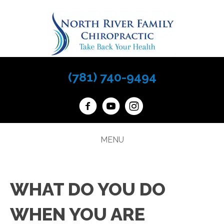
(781) 740-9494
MENU
WHAT DO YOU DO
WHEN YOU ARE